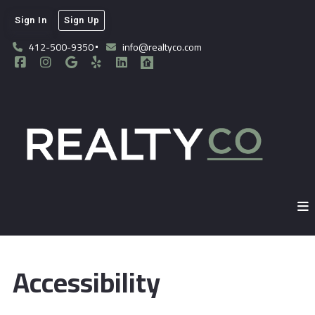
Sign In
Sign Up
412-500-9350
info@realtyco.com
Accessibility