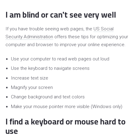
I am blind or can't see very well
If you have trouble seeing web pages, the
US Social
Security Administration
offers these tips for optimizing your
computer and browser to improve your online experience.
Use your computer to read web pages out loud
Use the keyboard to navigate screens
Increase text size
Magnify your screen
Change background and text colors
Make your mouse pointer more visible (Windows only)
I find a keyboard or mouse hard to
use