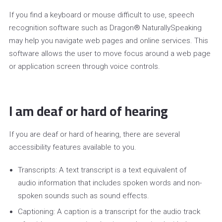
If you find a keyboard or mouse difficult to use, speech
recognition software such as Dragon® NaturallySpeaking
may help you navigate web pages and online services. This
software allows the user to move focus around a web page
or application screen through voice controls.
I am deaf or hard of hearing
If you are deaf or hard of hearing, there are several
accessibility features available to you.
Transcripts: A text transcript is a text equivalent of
audio information that includes spoken words and non-
spoken sounds such as sound effects.
Captioning: A caption is a transcript for the audio track