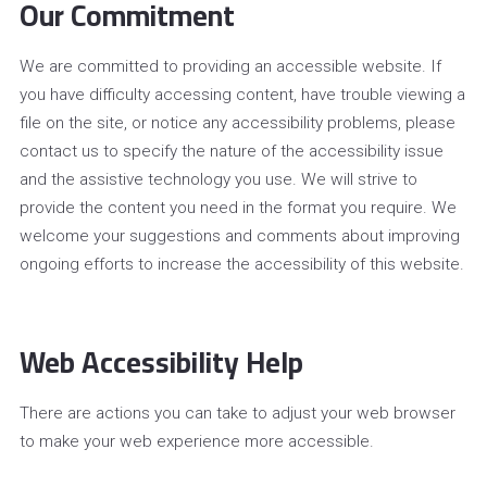
Our Commitment
We are committed to providing an accessible website. If
you have difficulty accessing content, have trouble viewing a
file on the site, or notice any accessibility problems, please
contact us to specify the nature of the accessibility issue
and the assistive technology you use. We will strive to
provide the content you need in the format you require. We
welcome your suggestions and comments about improving
ongoing efforts to increase the accessibility of this website.
Web Accessibility Help
There are actions you can take to adjust your web browser
to make your web experience more accessible.