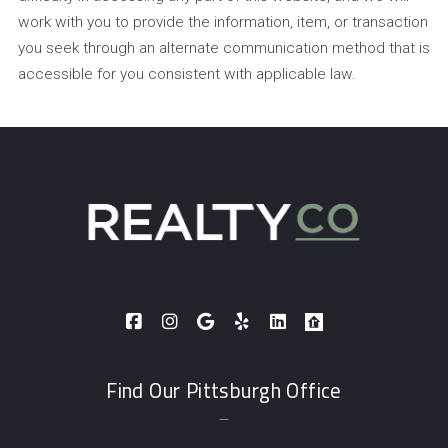
work with you to provide the information, item, or transaction
you seek through an alternate communication method that is
accessible for you consistent with applicable law.
Find Our Pittsburgh Office