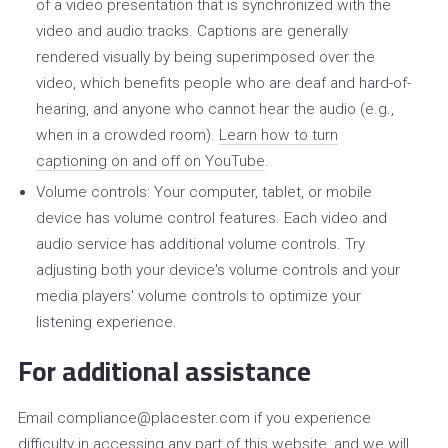
of a video presentation that is synchronized with the
video and audio tracks. Captions are generally
rendered visually by being superimposed over the
video, which benefits people who are deaf and hard-of-
hearing, and anyone who cannot hear the audio (e.g.,
when in a crowded room).
Learn how to turn
captioning on and off on YouTube
.
Volume controls: Your computer, tablet, or mobile
device has volume control features. Each video and
audio service has additional volume controls. Try
adjusting both your device's volume controls and your
media players' volume controls to optimize your
listening experience.
For additional assistance
Email compliance@placester.com if you experience
difficulty in accessing any part of this website, and we will