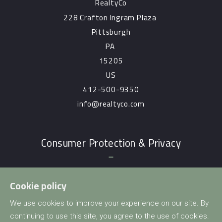
RealtyCo
228 Crafton Ingram Plaza 
Pittsburgh
PA 
15205
US
412-500-9350
info@realtyco.com
Consumer Protection & Privacy
DMCA Compliance
Cookie policy
Accessibility
We use cookies to improve your experience on our site. By
For ADA assistance, please email
continuing to use this site, you agree to the use of cookies.