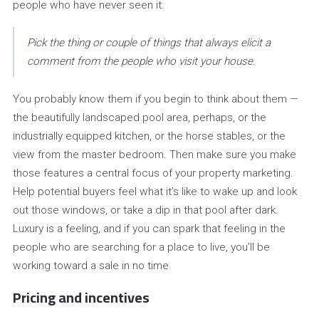
people who have never seen it.
Pick the thing or couple of things that always elicit a
comment from the people who visit your house.
You probably know them if you begin to think about them —
the beautifully landscaped pool area, perhaps, or the
industrially equipped kitchen, or the horse stables, or the
view from the master bedroom. Then make sure you make
those features a central focus of your property marketing.
Help potential buyers feel what it’s like to wake up and look
out those windows, or take a dip in that pool after dark.
Luxury is a feeling, and if you can spark that feeling in the
people who are searching for a place to live, you’ll be
working toward a sale in no time.
Pricing and incentives