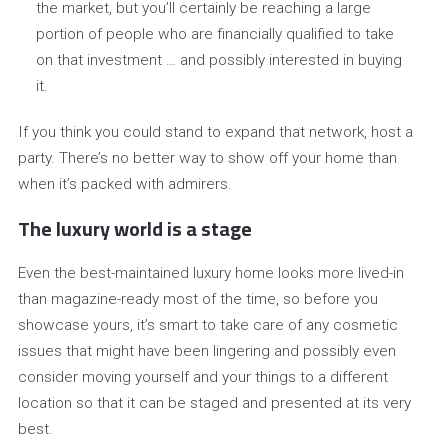
the market, but you’ll certainly be reaching a large
portion of people who are financially qualified to take
on that investment … and possibly interested in buying
it.
If you think you could stand to expand that network, host a
party. There’s no better way to show off your home than
when it’s packed with admirers.
The luxury world is a stage
Even the best-maintained luxury home looks more lived-in
than magazine-ready most of the time, so before you
showcase yours, it’s smart to take care of any cosmetic
issues that might have been lingering and possibly even
consider moving yourself and your things to a different
location so that it can be staged and presented at its very
best.