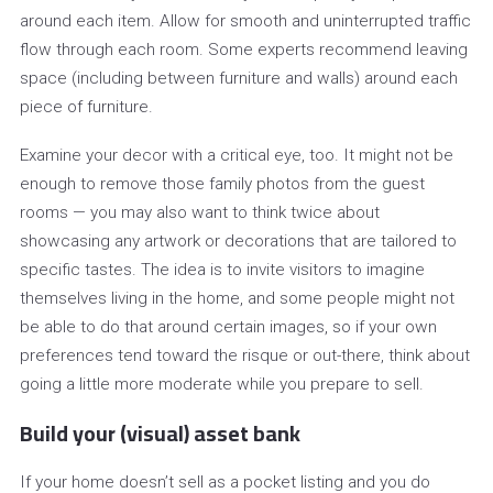
around each item. Allow for smooth and uninterrupted traffic
flow through each room. Some experts recommend leaving
space (including between furniture and walls) around each
piece of furniture.
Examine your decor with a critical eye, too. It might not be
enough to remove those family photos from the guest
rooms — you may also want to think twice about
showcasing any artwork or decorations that are tailored to
specific tastes. The idea is to invite visitors to imagine
themselves living in the home, and some people might not
be able to do that around certain images, so if your own
preferences tend toward the risque or out-there, think about
going a little more moderate while you prepare to sell.
Build your (visual) asset bank
If your home doesn’t sell as a pocket listing and you do