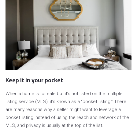
Keep it in your pocket
When a home is for sale but it’s not listed on the multiple
listing service (MLS), it’s known as a “pocket listing.” There
are many reasons why a seller might want to leverage a
pocket listing instead of using the reach and network of the
MLS, and privacy is usually at the top of the list.