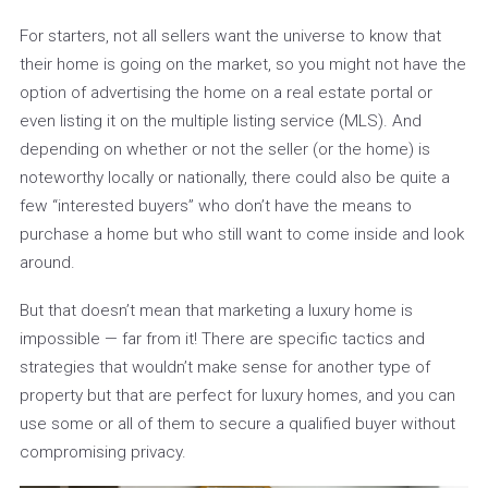
For starters, not all sellers want the universe to know that
their home is going on the market, so you might not have the
option of advertising the home on a real estate portal or
even listing it on the multiple listing service (MLS). And
depending on whether or not the seller (or the home) is
noteworthy locally or nationally, there could also be quite a
few “interested buyers” who don’t have the means to
purchase a home but who still want to come inside and look
around.
But that doesn’t mean that marketing a luxury home is
impossible — far from it! There are specific tactics and
strategies that wouldn’t make sense for another type of
property but that are perfect for luxury homes, and you can
use some or all of them to secure a qualified buyer without
compromising privacy.