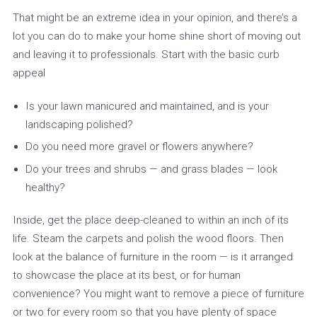
That might be an extreme idea in your opinion, and there’s a
lot you can do to make your home shine short of moving out
and leaving it to professionals. Start with the basic curb
appeal
Is your lawn manicured and maintained, and is your
landscaping polished?
Do you need more gravel or flowers anywhere?
Do your trees and shrubs — and grass blades — look
healthy?
Inside, get the place deep-cleaned to within an inch of its
life. Steam the carpets and polish the wood floors. Then
look at the balance of furniture in the room — is it arranged
to showcase the place at its best, or for human
convenience? You might want to remove a piece of furniture
or two for every room so that you have plenty of space