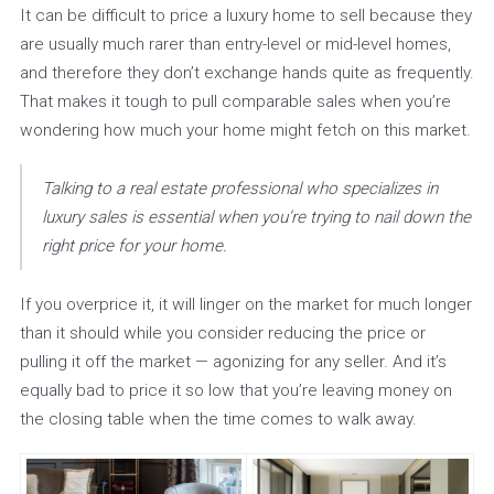
It can be difficult to price a luxury home to sell because they
are usually much rarer than entry-level or mid-level homes,
and therefore they don’t exchange hands quite as frequently.
That makes it tough to pull comparable sales when you’re
wondering how much your home might fetch on this market.
Talking to a real estate professional who specializes in
luxury sales is essential when you’re trying to nail down the
right price for your home.
If you overprice it, it will linger on the market for much longer
than it should while you consider reducing the price or
pulling it off the market — agonizing for any seller. And it’s
equally bad to price it so low that you’re leaving money on
the closing table when the time comes to walk away.