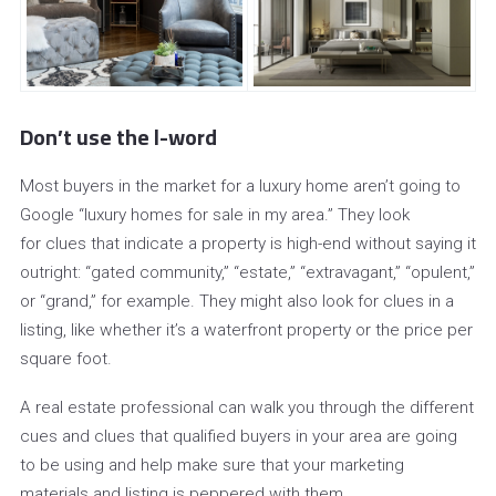
Don’t use the l-word
Most buyers in the market for a luxury home aren’t going to
Google “luxury homes for sale in my area.” They look
for clues that indicate a property is high-end without saying it
outright: “gated community,” “estate,” “extravagant,” “opulent,”
or “grand,” for example. They might also look for clues in a
listing, like whether it’s a waterfront property or the price per
square foot.
A real estate professional can walk you through the different
cues and clues that qualified buyers in your area are going
to be using and help make sure that your marketing
materials and listing is peppered with them.