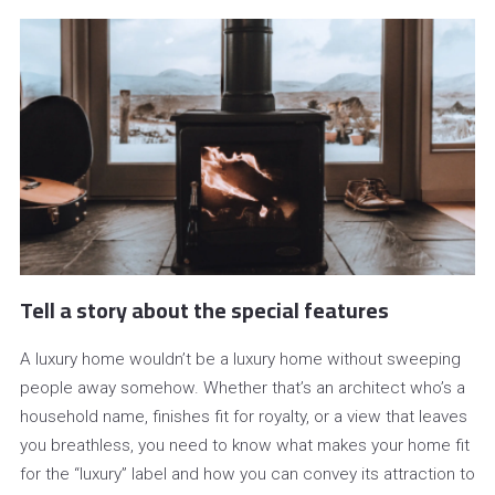
Tell a story about the special features
A luxury home wouldn’t be a luxury home without sweeping
people away somehow. Whether that’s an architect who’s a
household name, finishes fit for royalty, or a view that leaves
you breathless, you need to know what makes your home fit
for the “luxury” label and how you can convey its attraction to