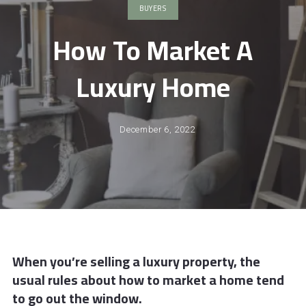
BUYERS
How To Market A
Luxury Home
December 6, 2022
When you’re selling a luxury property, the
usual rules about how to market a home tend
to go out the window.