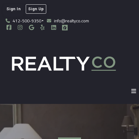
Sign In
Sign Up
412-500-9350
info@realtyco.com