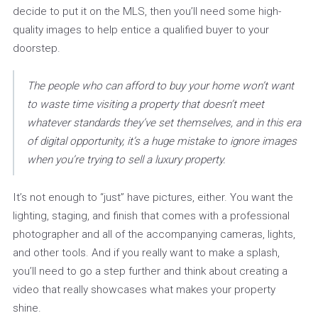
decide to put it on the MLS, then you’ll need some high-
quality images to help entice a qualified buyer to your
doorstep.
The people who can afford to buy your home won’t want
to waste time visiting a property that doesn’t meet
whatever standards they’ve set themselves, and in this era
of digital opportunity, it’s a huge mistake to ignore images
when you’re trying to sell a luxury property.
It’s not enough to “just” have pictures, either. You want the
lighting, staging, and finish that comes with a professional
photographer and all of the accompanying cameras, lights,
and other tools. And if you really want to make a splash,
you’ll need to go a step further and think about creating a
video that really showcases what makes your property
shine.