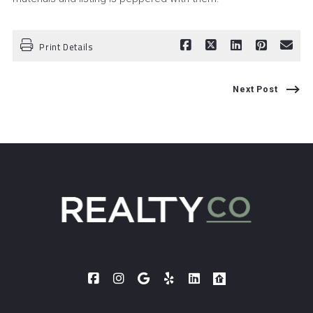
Print Details
Next Post