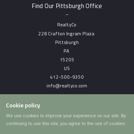
Find Our Pittsburgh Office
RealtyCo
228 Crafton Ingram Plaza 
Pittsburgh
PA 
15205
US
412-500-9350
info@realtyco.com
Cookie policy
Consumer Protection & Privacy
We use cookies to improve your experience on our site. By
continuing to use this site, you agree to the use of cookies.
DMCA Compliance