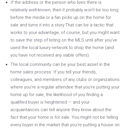
If the address or the person who lives there is
relatively well-known, then it probably won’t be too long
before the media or a fan picks up on the home for
sale and turns it into a story.That can be a tactic that
works to your advantage, of course, but you might want
to save the step of listing on the MLS until after you’ve
used the local luxury network to shop the home (and
you have not received any viable offers).
The local community can be your best asset in the
home sales process. If you tell your friends,
colleagues, and members of any clubs or organizations
where you’re a regular attendee that you’re putting your
home up for sale, the likelihood of you finding a
qualified buyer is heightened — and your
acquaintances can tell anyone they know about the
fact that your home is for sale. You might not be telling
every buyer in the market that you’re putting a house on