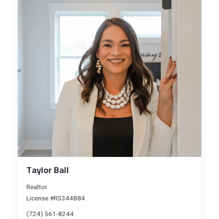
Taylor Ball
Realtor
License #RS344884
(724) 561-8244