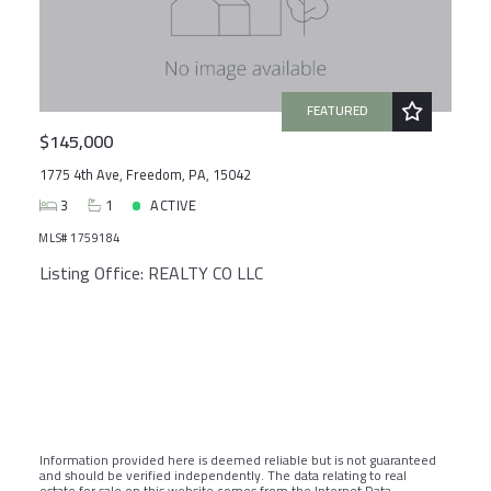
FEATURED
$145,000
1775 4th Ave, Freedom, PA, 15042
3
1
ACTIVE
MLS# 1759184
Listing Office: REALTY CO LLC
Information provided here is deemed reliable but is not guaranteed
and should be verified independently. The data relating to real
estate for sale on this website comes from the Internet Data