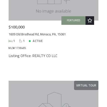
Created At
Total Images
Days on the Market
FEATURED
$100,000
1609 Old Brodhead Rd, Monaca, PA, 15061
1
1
ACTIVE
MLS# 1738485
Listing Office: REALTY CO LLC
VIRTUAL TOUR