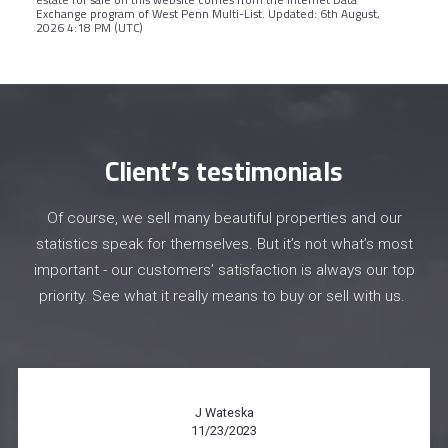
Exchange program of West Penn Multi-List. Updated: 6th August,
2026 4:18 PM (UTC)
Client’s testimonials
Of course, we sell many beautiful properties and our
statistics speak for themselves. But it’s not what’s most
important - our customers’ satisfaction is always our top
priority. See what it really means to buy or sell with us.
Chelsea Obek
11/15/2023