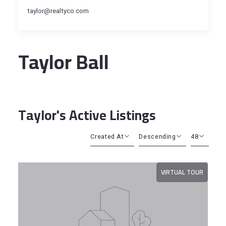
taylor@realtyco.com
Taylor Ball
Taylor's Active Listings
Created At
Descending
48
Beds
Descending
12
VIRTUAL TOUR
Sqft
Ascending
24
Lot Size
48
Baths
Price
Year Built