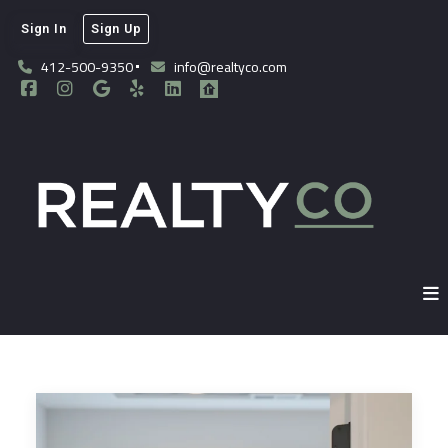
Sign In
Sign Up
412-500-9350
info@realtyco.com