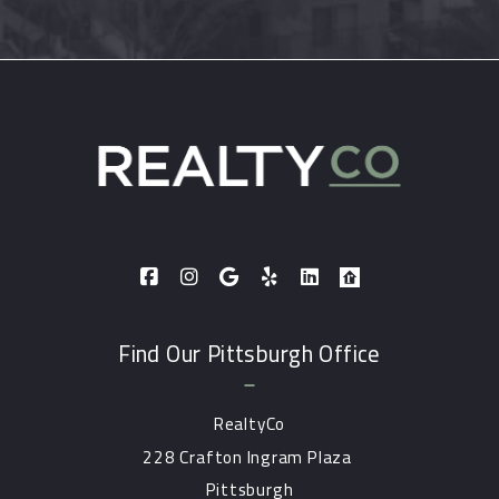
Find Our Pittsburgh Office
RealtyCo
228 Crafton Ingram Plaza 
Pittsburgh