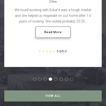
Zillow
 market
Cole was great to work with. Not only was the 
ter 1.5
and selling process seamless, we always fe
0-25…
comfortable and truly had fun working with h
Read More
5.0/5.0
VIEW ALL